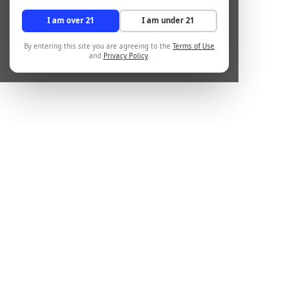
I am over 21
I am under 21
By entering this site you are agreeing to the
Terms of Use
and
Privacy Policy
.