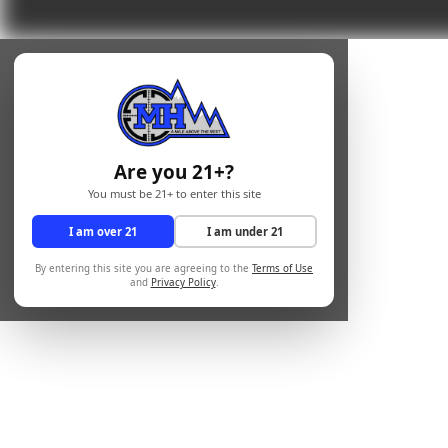
Are you 21+?
You must be 21+ to enter this site
I am over 21
I am under 21
By entering this site you are agreeing to the
Terms of Use
and
Privacy Policy
.