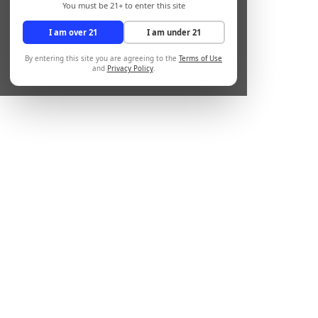
You must be 21+ to enter this site
I am over 21
I am under 21
By entering this site you are agreeing to the
Terms of Use
and
Privacy Policy
.