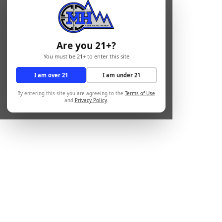
Are you 21+?
You must be 21+ to enter this site
I am over 21
I am under 21
By entering this site you are agreeing to the
Terms of Use
and
Privacy Policy
.