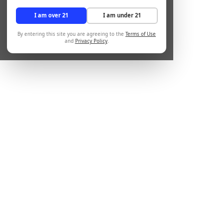
I am over 21
I am under 21
By entering this site you are agreeing to the
Terms of Use
and
Privacy Policy
.