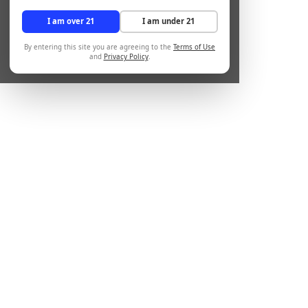
I am over 21
I am under 21
By entering this site you are agreeing to the
Terms of Use
and
Privacy Policy
.