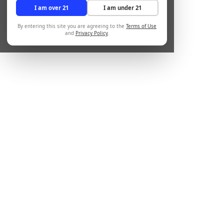
I am over 21
I am under 21
By entering this site you are agreeing to the
Terms of Use
and
Privacy Policy
.