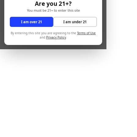
Are you 21+?
You must be 21+ to enter this site
I am over 21
I am under 21
By entering this site you are agreeing to the
Terms of Use
and
Privacy Policy
.