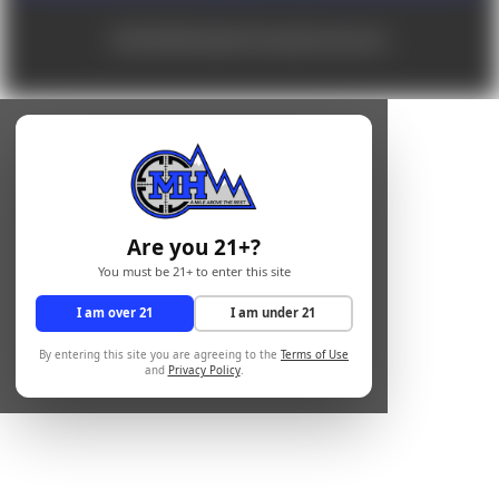
© 2026 Mile High Shooting Accessories
Are you 21+?
You must be 21+ to enter this site
I am over 21
I am under 21
By entering this site you are agreeing to the
Terms of Use
and
Privacy Policy
.