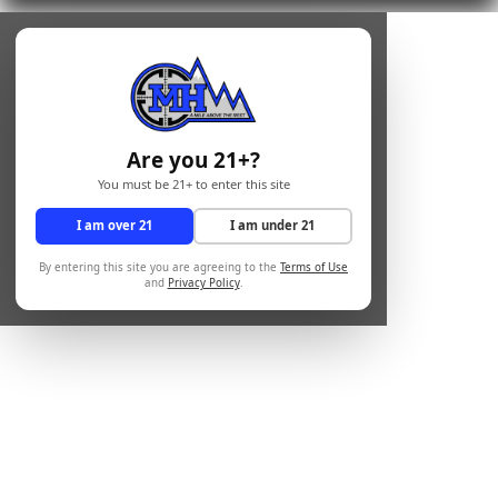
Are you 21+?
You must be 21+ to enter this site
I am over 21
I am under 21
By entering this site you are agreeing to the
Terms of Use
and
Privacy Policy
.