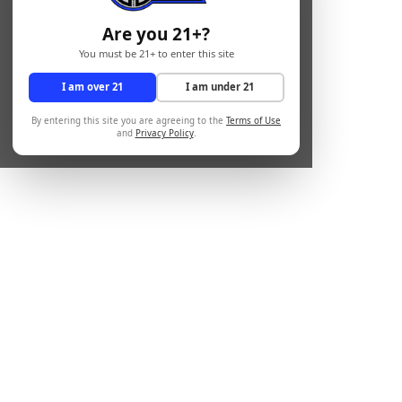
Are you 21+?
You must be 21+ to enter this site
I am over 21
I am under 21
By entering this site you are agreeing to the
Terms of Use
and
Privacy Policy
.