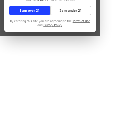
I am over 21
I am under 21
By entering this site you are agreeing to the
Terms of Use
and
Privacy Policy
.