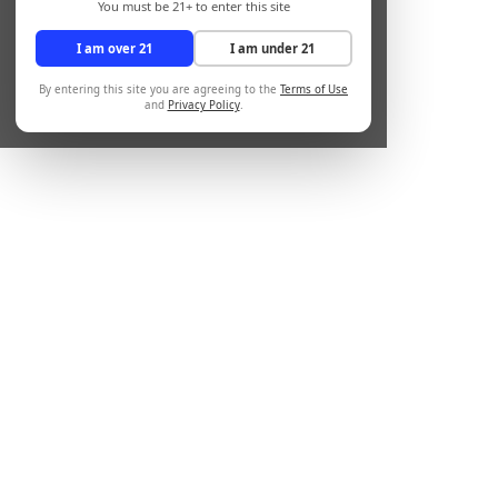
You must be 21+ to enter this site
I am over 21
I am under 21
By entering this site you are agreeing to the
Terms of Use
and
Privacy Policy
.