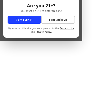
Are you 21+?
You must be 21+ to enter this site
I am over 21
I am under 21
By entering this site you are agreeing to the
Terms of Use
and
Privacy Policy
.