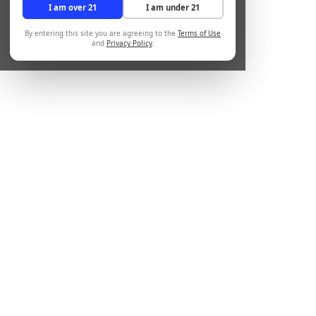
I am over 21
I am under 21
By entering this site you are agreeing to the
Terms of Use
and
Privacy Policy
.