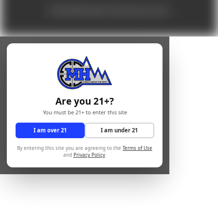
© 2026 Mile High Shooting Accessories
Are you 21+?
You must be 21+ to enter this site
I am over 21
I am under 21
By entering this site you are agreeing to the
Terms of Use
and
Privacy Policy
.