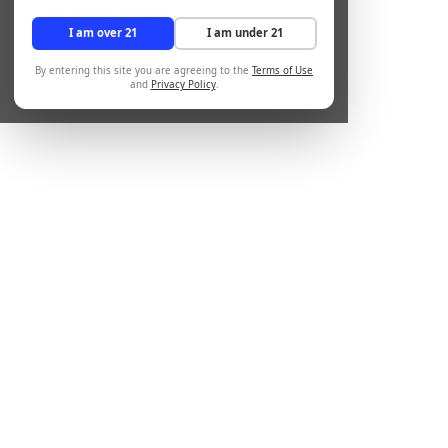
I am over 21
I am under 21
By entering this site you are agreeing to the
Terms of Use
and
Privacy Policy
.