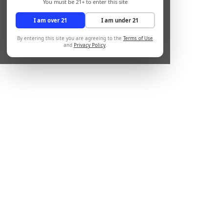
You must be 21+ to enter this site
I am over 21
I am under 21
By entering this site you are agreeing to the
Terms of Use
and
Privacy Policy
.