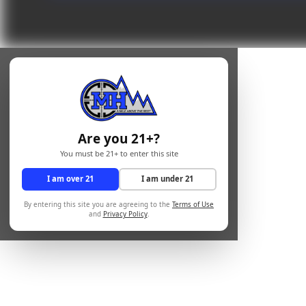
Are you 21+?
You must be 21+ to enter this site
I am over 21
I am under 21
By entering this site you are agreeing to the
Terms of Use
and
Privacy Policy
.